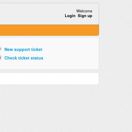
Welcome
Login
Sign up
New support ticket
Check ticket status