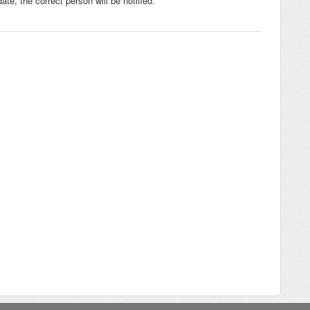
te, the correct person will be notified.