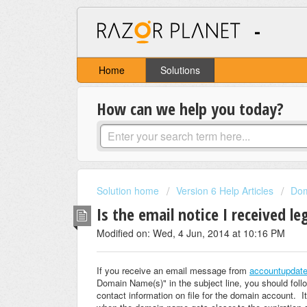
-
Home
Solutions
How can we help you today?
Solution home
Version 6 Help Articles
Do
Is the email notice I received l
Modified on: Wed, 4 Jun, 2014 at 10:16 PM
If you receive an email message from
accountupdat
Domain Name(s)" in the subject line, you should foll
contact information on file for the domain account. It