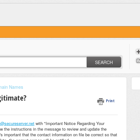
SEARCH
main Names
egitimate?
Print
e@secureserver.net
with "Important Notice Regarding Your
ow the instructions in the message to review and update the
's important that the contact information on file be correct so that