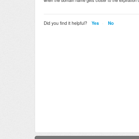
when the domain name gets closer to the expiration da
Did you find it helpful?
Yes
No