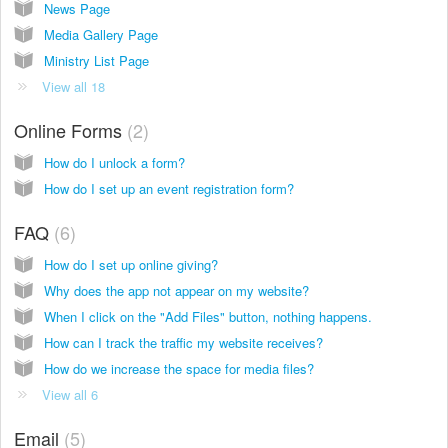
News Page
Media Gallery Page
Ministry List Page
View all 18
Online Forms
2
How do I unlock a form?
How do I set up an event registration form?
FAQ
6
How do I set up online giving?
Why does the app not appear on my website?
When I click on the "Add Files" button, nothing happens.
How can I track the traffic my website receives?
How do we increase the space for media files?
View all 6
Email
5