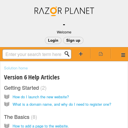
-
Welcome
Login
Sign up
Solution home
Version 6 Help Articles
Getting Started
2
How do I launch the new website?
What is a domain name, and why do I need to register one?
The Basics
8
How to add a page to the website.