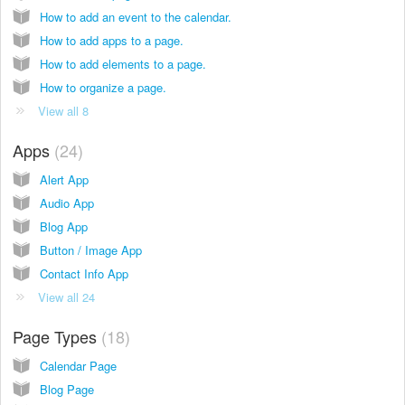
How to add an event to the calendar.
How to add apps to a page.
How to add elements to a page.
How to organize a page.
View all 8
Apps
24
Alert App
Audio App
Blog App
Button / Image App
Contact Info App
View all 24
Page Types
18
Calendar Page
Blog Page