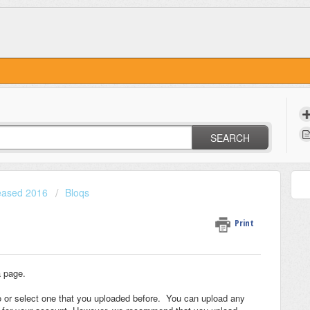
SEARCH
leased 2016
Bloqs
Print
a page.
o or select one that you uploaded before. You can upload any