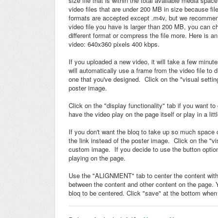
size file that is within the total available media s
video files that are under 200 MB in size because fil
formats are accepted except .m4v, but we recommend
video file you have is larger than 200 MB, you can ch
different format or compress the file more. Here is a
video: 640x360 pixels 400 kbps.
If you uploaded a new video, it will take a few minut
will automatically use a frame from the video file to
one that you've designed. Click on the "visual setti
poster image.
Click on the "display functionality" tab if you want 
have the video play on the page itself or play in a lit
If you don't want the bloq to take up so much space
the link instead of the poster image.
Click on the "vi
custom image. If you decide to use the button option 
playing on the page.
Use the "ALIGNMENT" tab to center the content within
between the content and other content on the page. 
bloq to be centered. Click "save" at the bottom when 