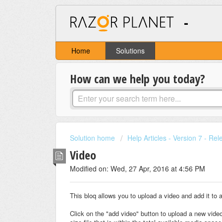
-
Home
Solutions
How can we help you today?
Solution home
Help Articles - Version 7 - Re
Video
Modified on: Wed, 27 Apr, 2016 at 4:56 PM
This bloq allows you to upload a video and add it to 
Click on the "add video" button to upload a new vide