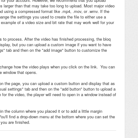
pace for your account. However, we recommend that you upload
es larger than that may take too long to upload. Most major video
 using a compressed format like .mp4, .mov, or .wmv. If the
ange the settings you used to create the file to either use a
n example of a video size and bit rate that may work well for your
es to process. After the video has finished processing, the bloq
 display, but you can upload a custom image if you want to have
ngs" tab and then on the "add image" button to customize the
to change how the video plays when you click on the link. You can
tle window that opens.
 on the page, you can upload a custom button and display that as
sual settings" tab and then on the "add button" button to upload a
for the video, the player will need to open in a window instead of
 the column where you placed it or to add a little margin
You'll find a drop-down menu at the bottom where you can set the
you are finished.