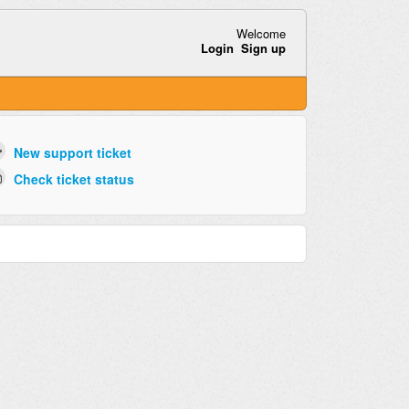
Welcome
Login
Sign up
New support ticket
Check ticket status