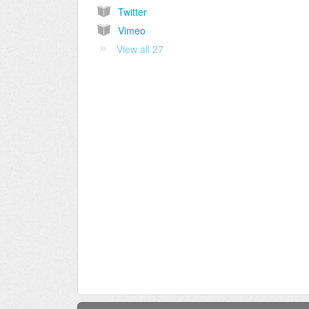
Twitter
Vimeo
View all 27