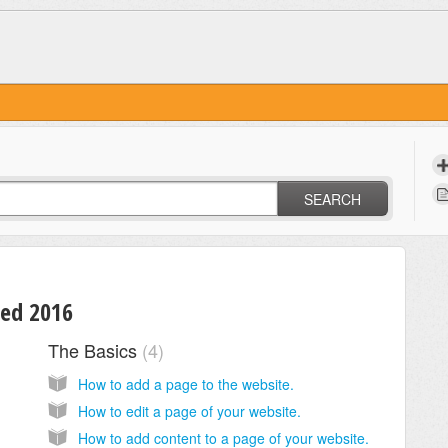
SEARCH
sed 2016
The Basics
4
How to add a page to the website.
How to edit a page of your website.
How to add content to a page of your website.