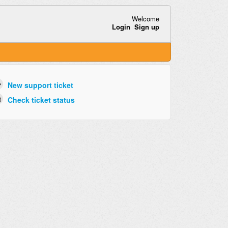
Welcome
Login
Sign up
New support ticket
Check ticket status