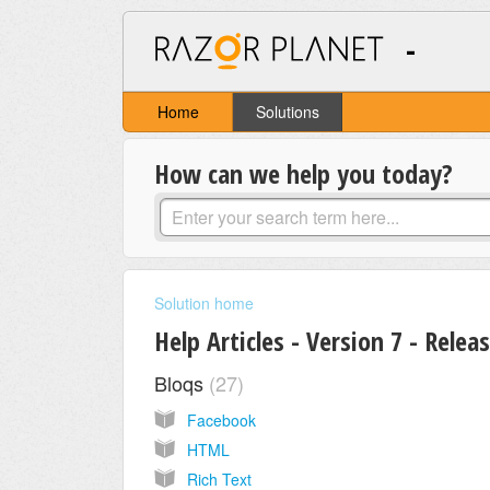
-
Home
Solutions
How can we help you today?
Solution home
Help Articles - Version 7 - Relea
Bloqs
27
Facebook
HTML
Rich Text