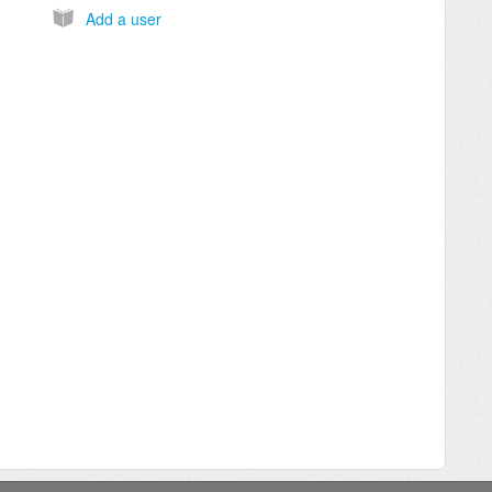
Add a user