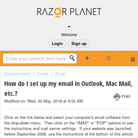
-
Welcome
Login
Sign up
Solution home
Email
Email
How do I set up my email in Outlook, Mac Mail,
etc.?
Print
Modified on: Wed, 30 May, 2018 at 9:53 AM
Click on the link below and select your computer's email software from
the drop-down menu. Then click on the "IMAP" or "POP" options to see
the instructions and mail server settings. If your website was launched
before September 2009, use the instructions at the bottom of this article