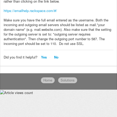
rather than clicking on the link below.
https://emailhelp.rackspace.com/#/
Make sure you have the full email entered as the username. Both the
incoming and outgoing email servers should be listed as mail."your
domain name" (e.g. mail.website.com). Also make sure that the setting
for the outgoing server is set to: "outgoing server requires
authentication". Then change the outgoing port number to 587. The
incoming port should be set to 110. Do not use SSL.
Did you find it helpful?
Yes
No
Home
Solutions